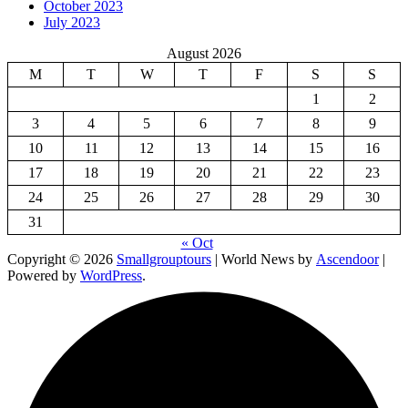
October 2023
July 2023
August 2026
M
T
W
T
F
S
S
1
2
3
4
5
6
7
8
9
10
11
12
13
14
15
16
17
18
19
20
21
22
23
24
25
26
27
28
29
30
31
« Oct
Copyright © 2026
Smallgrouptours
| World News by
Ascendoor
|
Powered by
WordPress
.