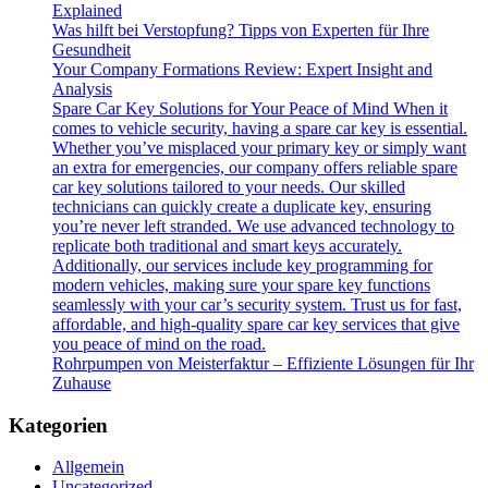
Explained
Was hilft bei Verstopfung? Tipps von Experten für Ihre
Gesundheit
Your Company Formations Review: Expert Insight and
Analysis
Spare Car Key Solutions for Your Peace of Mind When it
comes to vehicle security, having a spare car key is essential.
Whether you’ve misplaced your primary key or simply want
an extra for emergencies, our company offers reliable spare
car key solutions tailored to your needs. Our skilled
technicians can quickly create a duplicate key, ensuring
you’re never left stranded. We use advanced technology to
replicate both traditional and smart keys accurately.
Additionally, our services include key programming for
modern vehicles, making sure your spare key functions
seamlessly with your car’s security system. Trust us for fast,
affordable, and high-quality spare car key services that give
you peace of mind on the road.
Rohrpumpen von Meisterfaktur – Effiziente Lösungen für Ihr
Zuhause
Kategorien
Allgemein
Uncategorized