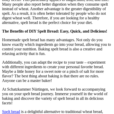
Many people also report better digestion when they consume spelt
instead of wheat. Another advantage is the greater digestibility of
spelt. As a result, it is often better tolerated by people who do not
digest wheat well. Therefore, if you are looking for a healthy
alternative, spelt bread is the perfect choice for your diet.
The Benefits of DIY Spelt Bread: Easy, Quick, and Delicious!
Homemade spelt bread has many advantages. Not only do you
know exactly which ingredients go into your bread, allowing you to
control your nutrition. Baking spelt bread is also a creative and
relaxing activity that is fun.
Additionally, you can adapt the recipe to your taste – experiment
with different ingredients to create your personal favorite bread.
Maybe a little honey for a sweet note or a pinch of salt for more
flavor? The best thing about baking is that there are no rules.
Anyone can be a master baker!
At Schatzkammer Nürtingen, we look forward to accompanying
you on your spelt bread journey. Immerse yourself in the world of
baking and discover the variety of spelt bread in all its delicious
facets!
Spelt bread
is a delightful alternative to traditional wheat bread,