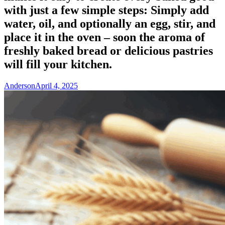
with just a few simple steps: Simply add
water, oil, and optionally an egg, stir, and
place it in the oven – soon the aroma of
freshly baked bread or delicious pastries
will fill your kitchen.
Anderson
April 4, 2025