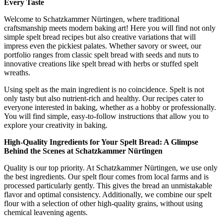
Every Taste
Welcome to Schatzkammer Nürtingen, where traditional
craftsmanship meets modern baking art! Here you will find not only
simple spelt bread recipes but also creative variations that will
impress even the pickiest palates. Whether savory or sweet, our
portfolio ranges from classic spelt bread with seeds and nuts to
innovative creations like spelt bread with herbs or stuffed spelt
wreaths.
Using spelt as the main ingredient is no coincidence. Spelt is not
only tasty but also nutrient-rich and healthy. Our recipes cater to
everyone interested in baking, whether as a hobby or professionally.
You will find simple, easy-to-follow instructions that allow you to
explore your creativity in baking.
High-Quality Ingredients for Your Spelt Bread: A Glimpse
Behind the Scenes at Schatzkammer Nürtingen
Quality is our top priority. At Schatzkammer Nürtingen, we use only
the best ingredients. Our spelt flour comes from local farms and is
processed particularly gently. This gives the bread an unmistakable
flavor and optimal consistency. Additionally, we combine our spelt
flour with a selection of other high-quality grains, without using
chemical leavening agents.