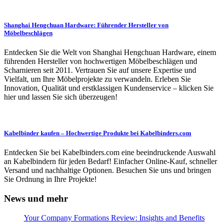
Shanghai Hengchuan Hardware: Führender Hersteller von
Möbelbeschlägen
Entdecken Sie die Welt von Shanghai Hengchuan Hardware, einem
führenden Hersteller von hochwertigen Möbelbeschlägen und
Scharnieren seit 2011. Vertrauen Sie auf unsere Expertise und
Vielfalt, um Ihre Möbelprojekte zu verwandeln. Erleben Sie
Innovation, Qualität und erstklassigen Kundenservice – klicken Sie
hier und lassen Sie sich überzeugen!
Kabelbinder kaufen – Hochwertige Produkte bei Kabelbinders.com
Entdecken Sie bei Kabelbinders.com eine beeindruckende Auswahl
an Kabelbindern für jeden Bedarf! Einfacher Online-Kauf, schneller
Versand und nachhaltige Optionen. Besuchen Sie uns und bringen
Sie Ordnung in Ihre Projekte!
News und mehr
Your Company Formations Review: Insights and Benefits