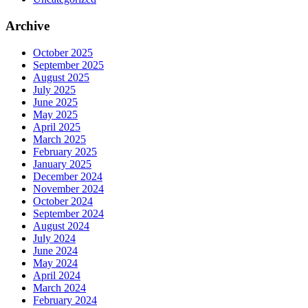
Archive
October 2025
September 2025
August 2025
July 2025
June 2025
May 2025
April 2025
March 2025
February 2025
January 2025
December 2024
November 2024
October 2024
September 2024
August 2024
July 2024
June 2024
May 2024
April 2024
March 2024
February 2024