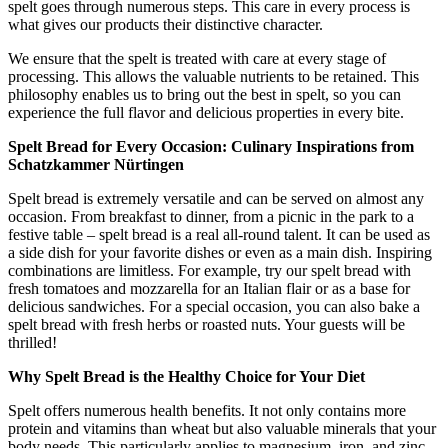
spelt goes through numerous steps. This care in every process is
what gives our products their distinctive character.
We ensure that the spelt is treated with care at every stage of
processing. This allows the valuable nutrients to be retained. This
philosophy enables us to bring out the best in spelt, so you can
experience the full flavor and delicious properties in every bite.
Spelt Bread for Every Occasion: Culinary Inspirations from
Schatzkammer Nürtingen
Spelt bread is extremely versatile and can be served on almost any
occasion. From breakfast to dinner, from a picnic in the park to a
festive table – spelt bread is a real all-round talent. It can be used as
a side dish for your favorite dishes or even as a main dish. Inspiring
combinations are limitless. For example, try our spelt bread with
fresh tomatoes and mozzarella for an Italian flair or as a base for
delicious sandwiches. For a special occasion, you can also bake a
spelt bread with fresh herbs or roasted nuts. Your guests will be
thrilled!
Why Spelt Bread is the Healthy Choice for Your Diet
Spelt offers numerous health benefits. It not only contains more
protein and vitamins than wheat but also valuable minerals that your
body needs. This particularly applies to magnesium, iron, and zinc.