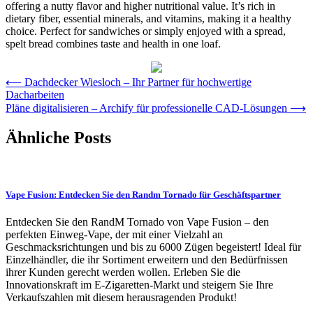
offering a nutty flavor and higher nutritional value. It’s rich in
dietary fiber, essential minerals, and vitamins, making it a healthy
choice. Perfect for sandwiches or simply enjoyed with a spread,
spelt bread combines taste and health in one loaf.
Post
⟵
Dachdecker Wiesloch – Ihr Partner für hochwertige
Dacharbeiten
navigation
Pläne digitalisieren – Archify für professionelle CAD-Lösungen
⟶
Ähnliche Posts
Vape Fusion: Entdecken Sie den Randm Tornado für Geschäftspartner
Entdecken Sie den RandM Tornado von Vape Fusion – den
perfekten Einweg-Vape, der mit einer Vielzahl an
Geschmacksrichtungen und bis zu 6000 Zügen begeistert! Ideal für
Einzelhändler, die ihr Sortiment erweitern und den Bedürfnissen
ihrer Kunden gerecht werden wollen. Erleben Sie die
Innovationskraft im E-Zigaretten-Markt und steigern Sie Ihre
Verkaufszahlen mit diesem herausragenden Produkt!