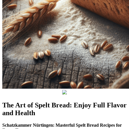
The Art of Spelt Bread: Enjoy Full Flavor
and Health
Schatzkammer Nürtingen: Masterful Spelt Bread Recipes for