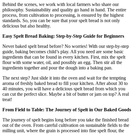
Behind the scenes, we work with local farmers who share our
philosophy. Sustainability and quality go hand in hand. The entire
process, from cultivation to processing, is ensured by the highest
standards. So, you can be sure that your spelt bread is not only
delicious but also healthy.
Easy Spelt Bread Baking: Step-by-Step Guide for Beginners
Never baked spelt bread before? No worries! With our step-by-step
guide, baking becomes child’s play. All you need are some basic
ingredients that can be found in every kitchen. First, mix the spelt
flour with some water, oil, and possibly an egg. Then stir all the
ingredients together and pour the dough into a baking pan.
The next step? Just slide it into the oven and wait for the tempting
aroma of freshly baked bread to fill your kitchen. After about 30 to
40 minutes, you will have a delicious spelt bread from which you
can cut the perfect slice. Maybe a bit of butter or jam on top? A real
treat!
From Field to Table: The Journey of Spelt in Our Baked Goods
The journey of spelt begins long before you take the finished bread
out of the oven. From careful cultivation on sustainable fields to the
milling unit, where the grain is processed into fine spelt flour, the