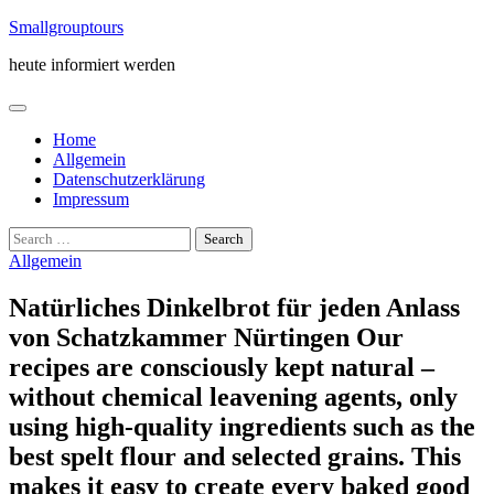
Skip
Smallgrouptours
to
heute informiert werden
content
Home
Allgemein
Datenschutzerklärung
Impressum
Search
for:
Allgemein
Natürliches Dinkelbrot für jeden Anlass
von Schatzkammer Nürtingen Our
recipes are consciously kept natural –
without chemical leavening agents, only
using high-quality ingredients such as the
best spelt flour and selected grains. This
makes it easy to create every baked good